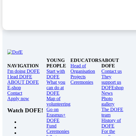
YOUNG
EDUCATORS
ABOUT
NAVIGATION
PEOPLE
Head of
DOFE
I'm doing DOFE
Start with
Organisation
Contact us
I lead DOFE
DOFE
Projects
They
ABOUT DOFE
What you
Ceremonies
support us
E-shop
can do at
DOFEshop
Contact
DOFE
News
Apply now
Map of
Photo
volunteering
gallery
Go on
The DOFE
Watch DOFE!
Erasmus+
team
DOFE
History of
Fund
DOFE
Ceremonies
For the