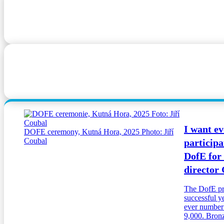
I want ev
DOFE ceremony, Kutná Hora, 2025 Photo: Jiří
Coubal
participa
DofE for
director
The DofE pr
successful y
ever number o
9,000. Bronze