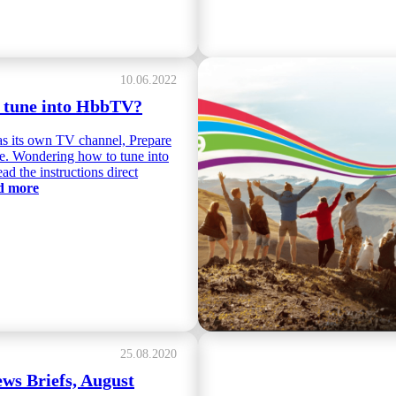
10.06.2022
 tune into HbbTV?
s its own TV channel, Prepare
re. Wondering how to tune into
ad the instructions direct
ad more
25.08.2020
s Briefs, August