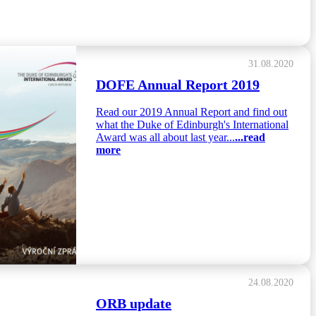
31.08.2020
DOFE Annual Report 2019
Read our 2019 Annual Report and find out
what the Duke of Edinburgh's International
Award was all about last year...
...read
more
24.08.2020
ORB update