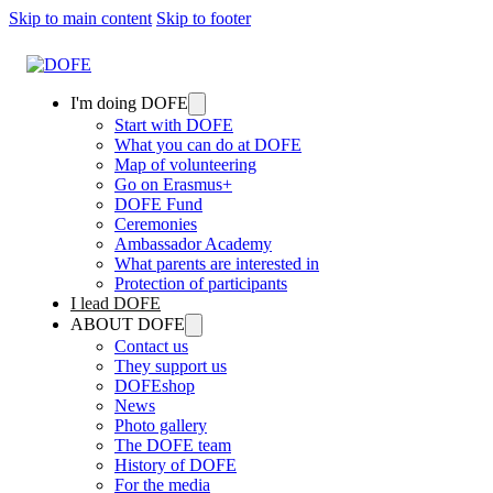
Skip to main content
Skip to footer
I'm doing DOFE
Start with DOFE
What you can do at DOFE
Map of volunteering
Go on Erasmus+
DOFE Fund
Ceremonies
Ambassador Academy
What parents are interested in
Protection of participants
I lead DOFE
ABOUT DOFE
Contact us
They support us
DOFEshop
News
Photo gallery
The DOFE team
History of DOFE
For the media