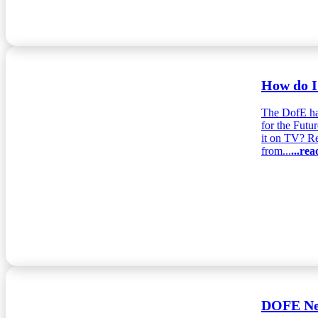
How do I
The DofE ha
for the Futu
it on TV? Re
from...
...re
DOFE New