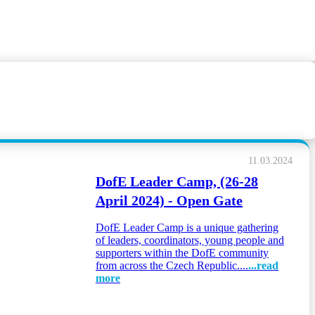
11.03.2024
DofE Leader Camp, (26-28
April 2024) - Open Gate
DofE Leader Camp is a unique gathering
of leaders, coordinators, young people and
supporters within the DofE community
from across the Czech Republic....
...read
more