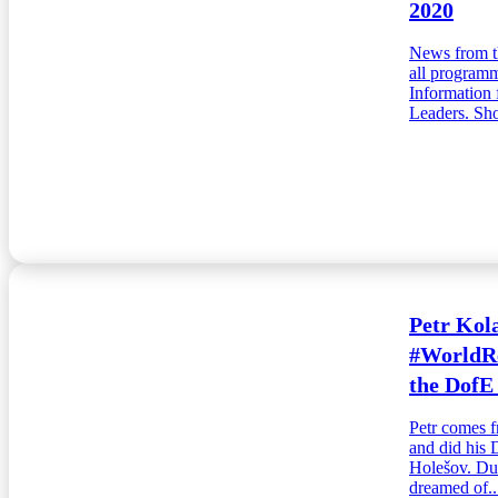
2020
News from t
all programm
Information 
Leaders. Sho
Petr Kola
#WorldRe
the DofE
Petr comes f
and did his 
Holešov. Dur
dreamed of..