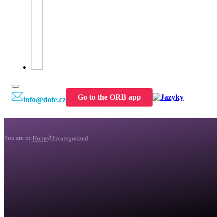
Go to the ORB app
info@dofe.cz
/
You are in:
Home
Uncategorized