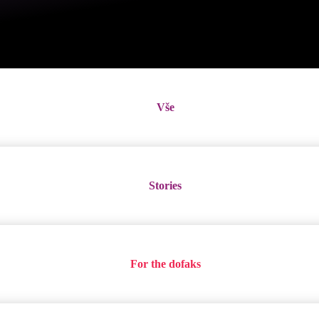
Vše
Stories
For the dofaks