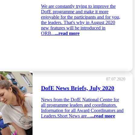
We are constantly trying to improve the
DofE programme and make it more
enjoyable for the participants and for you,
the leaders. That's why in August 2020
new features will be introduced in
ORB...
...read more
07.07.2020
DofE News Briefs, July 2020
News from the DofE National Centre for
all programme leaders and coordinators.
Information for all Award Coordinators and
Leaders.Short News are...
...read more