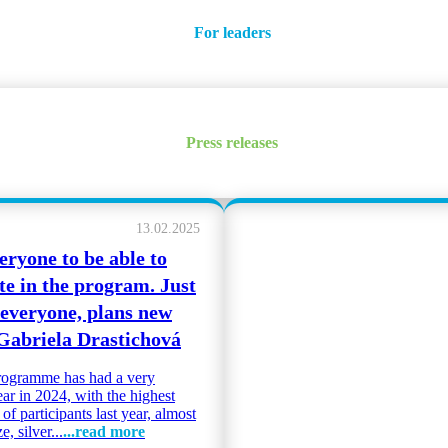
For leaders
Press releases
13.02.2025
eryone to be able to
te in the program. Just
 everyone, plans new
 Gabriela Drastichová
ogramme has had a very
ear in 2024, with the highest
f participants last year, almost
, silver...
...read more