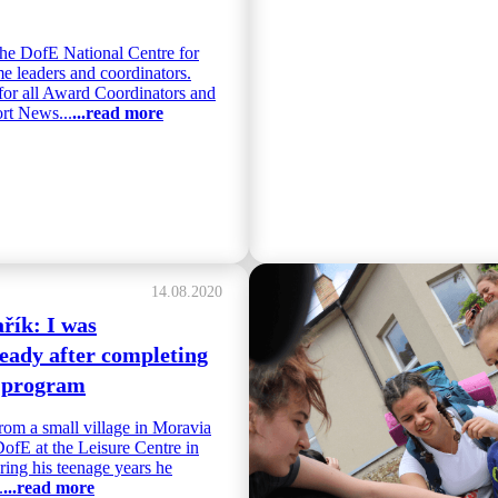
he DofE National Centre for
e leaders and coordinators.
for all Award Coordinators and
rt News...
...read more
14.08.2020
řík: I was
ady after completing
 program
rom a small village in Moravia
DofE at the Leisure Centre in
ing his teenage years he
.
...read more