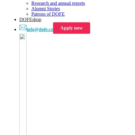
Research and annual reports
Alumni Stories
Patrons of DOFE
DOFEshop
Apply now
info@dofe.cz