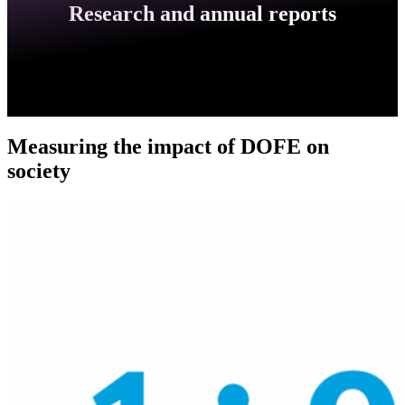
Research and annual reports
Measuring the impact of DOFE on
society