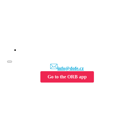
info@dofe.cz
Go to the ORB app