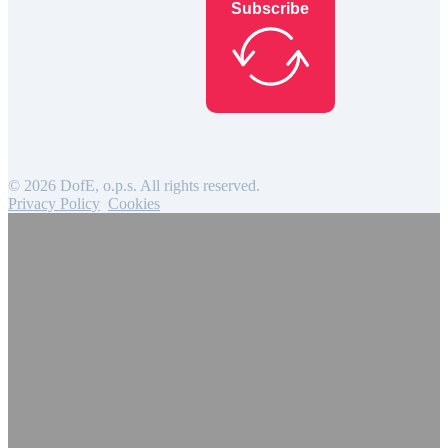
Subscribe
© 2026 DofE, o.p.s. All rights reserved.
Privacy Policy
Cookies