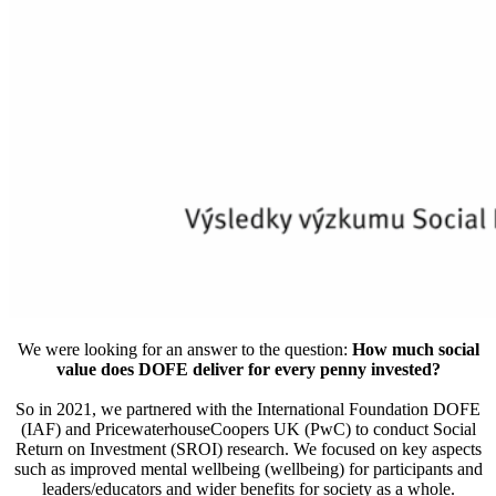
We were looking for an answer to the question:
How much social
value does DOFE deliver for every penny invested?
So in 2021, we partnered with the International Foundation DOFE
(IAF) and PricewaterhouseCoopers UK (PwC) to conduct Social
Return on Investment (SROI) research. We focused on key aspects
such as improved mental wellbeing (wellbeing) for participants and
leaders/educators and wider benefits for society as a whole.