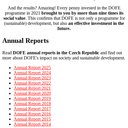
And the results? Amazing! Every penny invested in the DOFE
programme in 2021
brought to you by
more than nine times its
social value
. This confirms that DOFE is not only a programme for
(sustainable) development, but also
an effective investment in the
future.
Annual Reports
Read
DOFE annual reports in the Czech Republic
and find out
more about DOFE's impact on society and sustainable development.
Annual Report 2025
Annual Report 2024
Annual Report 2023
Annual Report 2022
Annual Report 2021
Annual Report 2020
Annual Report 2019
Annual Report 2018
Annual Report 2017
Annual Report 2016
Annual Report 2015
Annual Report 2014