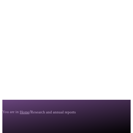
/
You are in:
Home
Research and annual reports