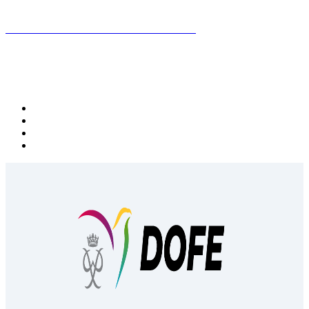
Subscribe to the DOFE newsletter
Follow DOFE