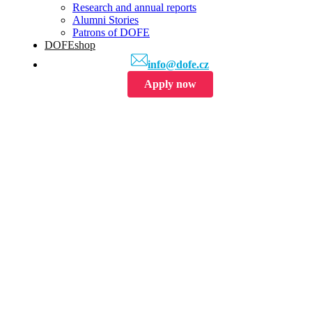
Research and annual reports
Alumni Stories
Patrons of DOFE
DOFEshop
info@dofe.cz
Apply now