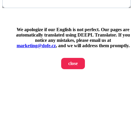
We apologize if our English is not perfect. Our pages are
automatically translated using DEEPL Translator. If you
notice any mistakes, please email us at
marketing@dofe.cz
, and we will address them promptly.
close