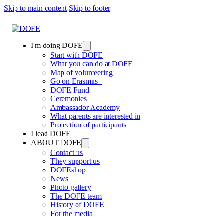
Skip to main content
Skip to footer
I'm doing DOFE
Start with DOFE
What you can do at DOFE
Map of volunteering
Go on Erasmus+
DOFE Fund
Ceremonies
Ambassador Academy
What parents are interested in
Protection of participants
I lead DOFE
ABOUT DOFE
Contact us
They support us
DOFEshop
News
Photo gallery
The DOFE team
History of DOFE
For the media