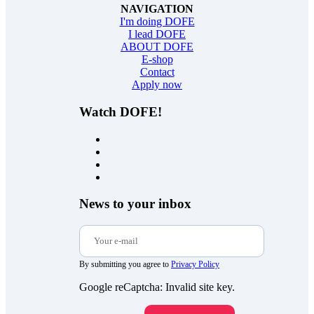
NAVIGATION
I'm doing DOFE
I lead DOFE
ABOUT DOFE
E-shop
Contact
Apply now
Watch DOFE!
News to your inbox
By submitting you agree to
Privacy Policy
Google reCaptcha: Invalid site key.